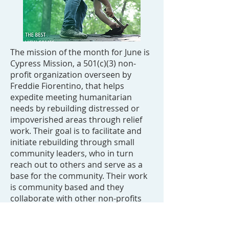
The mission of the month for June is
Cypress Mission, a 501(c)(3) non-
profit organization overseen by
Freddie Fiorentino, that helps
expedite meeting humanitarian
needs by rebuilding distressed or
impoverished areas through relief
work. Their goal is to facilitate and
initiate rebuilding through small
community leaders, who in turn
reach out to others and serve as a
base for the community. Their work
is community based and they
collaborate with other non-profits
and organizations, such as retired
military vets, food banks, churches,