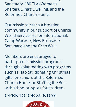
Sanctuary, 180 TLA (Women’s
Shelter), Dina’s Dwelling, and the
Reformed Church Home.
Our missions reach a broader
community in our support of Church
World Service, Heifer International,
Camp Warwick, New Brunswick
Seminary, and the Crop Walk.
Members are encouraged to
participate in mission programs
through volunteering with programs
such as Habitat, donating Christmas
gifts for seniors at the Reformed
Church Home, or Stuffing the Bus
with school supplies for children.
OPEN DOOR SUNDAY