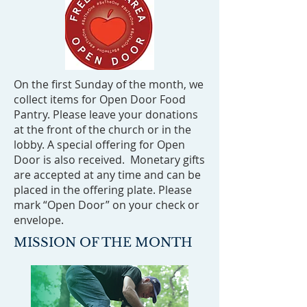
On the first Sunday of the month, we
collect items for Open Door Food
Pantry. Please leave your donations
at the front of the church or in the
lobby. A special offering for Open
Door is also received. Monetary gifts
are accepted at any time and can be
placed in the offering plate. Please
mark “Open Door” on your check or
envelope.
MISSION OF THE MONTH