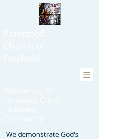
Reformed
Church of
Freehold
Welcoming All ·
Following Christ
· Building
Community
We demonstrate God's