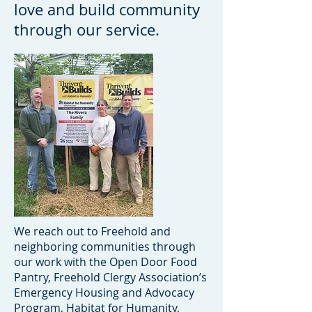
love and build community
through our service.
We reach out to Freehold and
neighboring communities through
our work with the Open Door Food
Pantry, Freehold Clergy Association’s
Emergency Housing and Advocacy
Program, Habitat for Humanity,