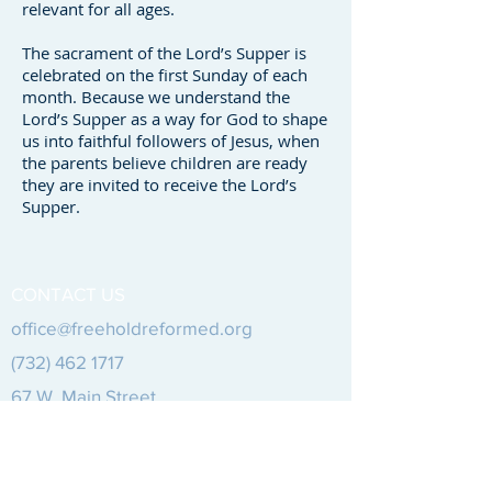
relevant for all ages.
The sacrament of the Lord’s Supper is
celebrated on the first Sunday of each
month. Because we understand the
Lord’s Supper as a way for God to shape
us into faithful followers of Jesus, when
the parents believe children are ready
they are invited to receive the Lord’s
Supper.
CONTACT US
office@freeholdreformed.org
(732) 462 1717
67 W.
Main Street
Freehold, NJ 07728