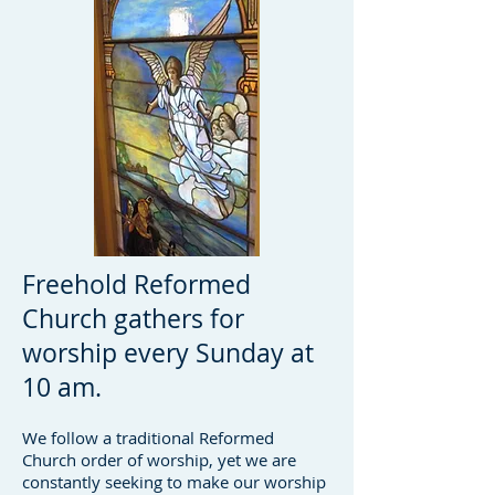
Freehold Reformed
Church gathers for
worship every Sunday at
10 am.
We follow a traditional Reformed
Church order of worship, yet we are
constantly seeking to make our worship