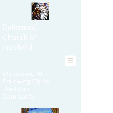
Reformed
Church of
Freehold
Welcoming All ·
Following Christ
· Building
Community