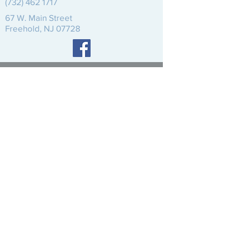
(732) 462 1717
67 W.
Main Street
Freehold, NJ 07728
© 2020 Reformed Church of Freehold