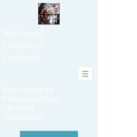
Reformed
Church of
Freehold
Welcoming All ·
Following Christ
· Building
Community