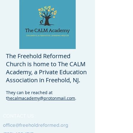
The Freehold Reformed
Church is home to The CALM
Academy, a Private Education
Association in Freehold, NJ.
They can be reached at
t
hecalmacademy@protonmail.com
.
CONTACT US
office@freeholdreformed.org